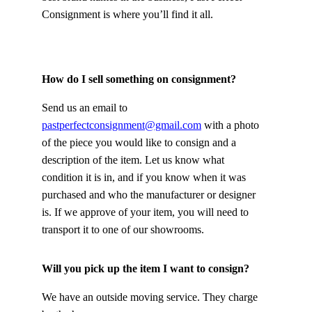
Consignment is where you’ll find it all.
How do I sell something on consignment?
Send us an email to 
pastperfectconsignment@gmail.com
 with a photo 
of the piece you would like to consign and a 
description of the item. Let us know what 
condition it is in, and if you know when it was 
purchased and who the manufacturer or designer 
is. If we approve of your item, you will need to 
transport it to one of our showrooms.
Will you pick up the item I want to consign?
We have an outside moving service. They charge 