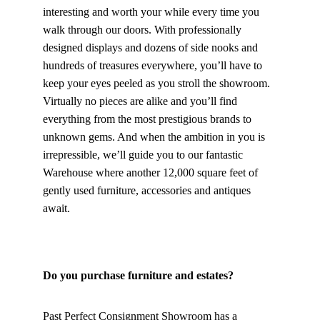
interesting and worth your while every time you 
walk through our doors. With professionally 
designed displays and dozens of side nooks and 
hundreds of treasures everywhere, you’ll have to 
keep your eyes peeled as you stroll the showroom. 
Virtually no pieces are alike and you’ll find 
everything from the most prestigious brands to 
unknown gems. And when the ambition in you is 
irrepressible, we’ll guide you to our fantastic 
Warehouse where another 12,000 square feet of 
gently used furniture, accessories and antiques 
await.
Do you purchase furniture and estates?
Past Perfect Consignment Showroom has a 