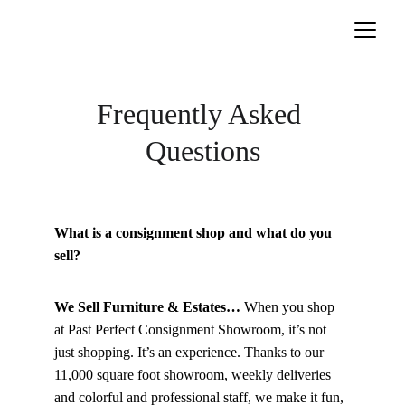
Frequently Asked 
Questions
What is a consignment shop and what do you 
sell?
We Sell Furniture & Estates… 
When you shop 
at Past Perfect Consignment Showroom, it’s not 
just shopping. It’s an experience. Thanks to our 
11,000 square foot showroom, weekly deliveries 
and colorful and professional staff, we make it fun, 