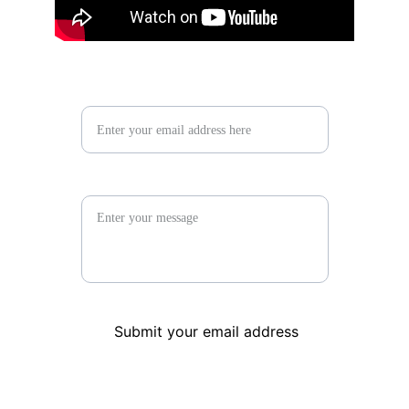
Contact us*
Your message
Submit your email address