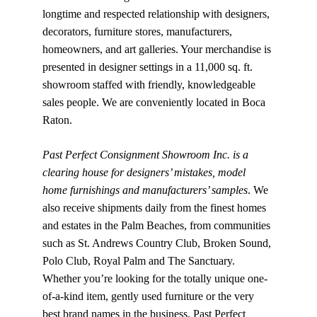
longtime and respected relationship with designers, 
decorators, furniture stores, manufacturers, 
homeowners, and art galleries. Your merchandise is 
presented in designer settings in a 11,000 sq. ft. 
showroom staffed with friendly, knowledgeable 
sales people. We are conveniently located in Boca 
Raton.
Past Perfect Consignment Showroom Inc. is a 
clearing house for designers’ mistakes, model 
home furnishings and manufacturers’ samples
. We 
also receive shipments daily from the finest homes 
and estates in the Palm Beaches, from communities 
such as St. Andrews Country Club, Broken Sound, 
Polo Club, Royal Palm and The Sanctuary. 
Whether you’re looking for the totally unique one-
of-a-kind item, gently used furniture or the very 
best brand names in the business, Past Perfect 