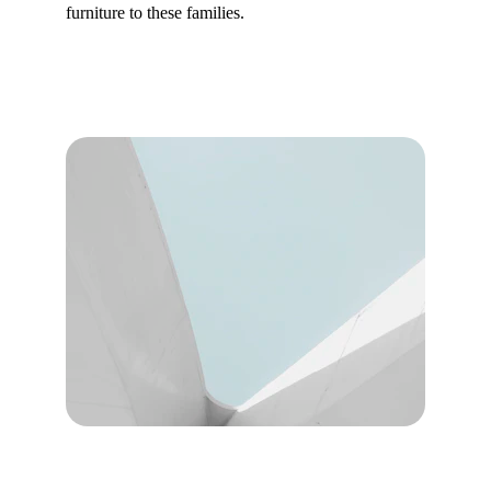
furniture to these families.