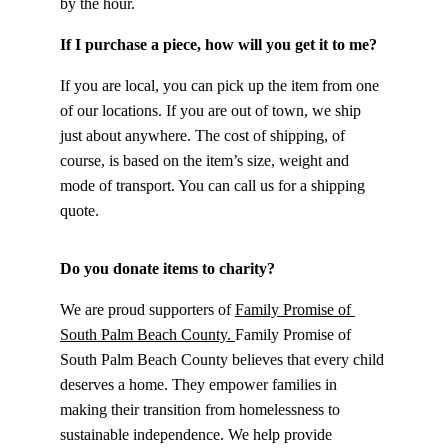
by the hour.
If I purchase a piece, how will you get it to me?
If you are local, you can pick up the item from one 
of our locations. If you are out of town, we ship 
just about anywhere. The cost of shipping, of 
course, is based on the item’s size, weight and 
mode of transport. You can call us for a shipping 
quote.
Do you donate items to charity?
We are proud supporters of 
Family Promise of 
South Palm Beach County. 
Family Promise of 
South Palm Beach County believes that every child 
deserves a home. They empower families in 
making their transition from homelessness to 
sustainable independence. We help provide 