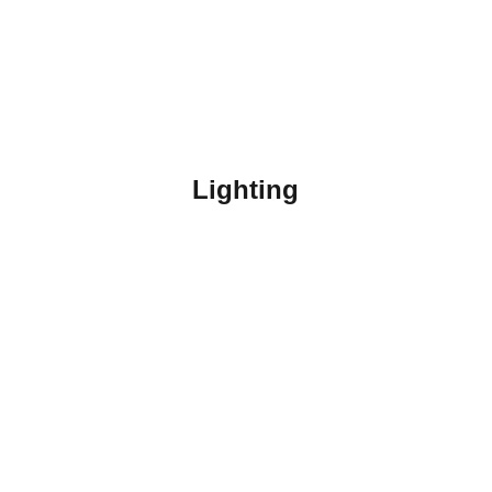
Lighting