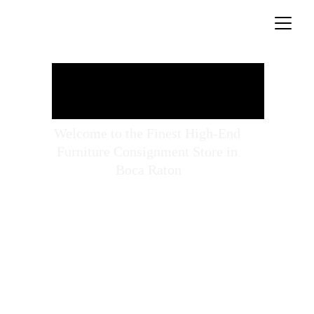
Welcome to the Finest High-End 
Furniture Consignment Store in 
Boca Raton
Open: Mon - Sat 10 - 5
561-338-5656
pastperfectconsignment@gmail.com
Explore our 11,000 square feet showroom filled 