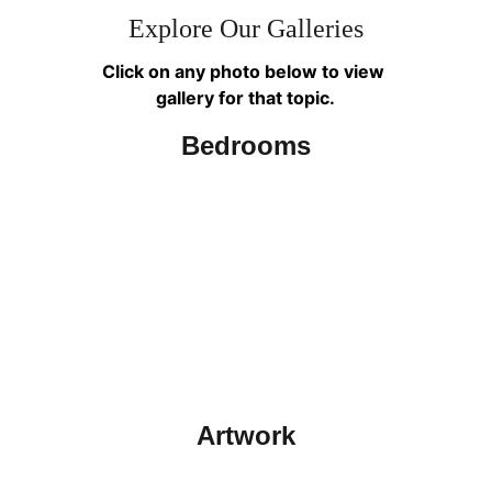
Explore Our Galleries
Click on any photo below to view 
gallery for that topic.
Bedrooms
Artwork