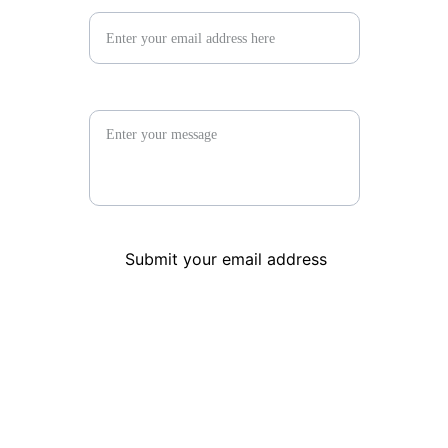
Your message
Submit your email address
PAST PERFECT CONSIGNMENT