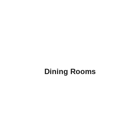
Dining Rooms