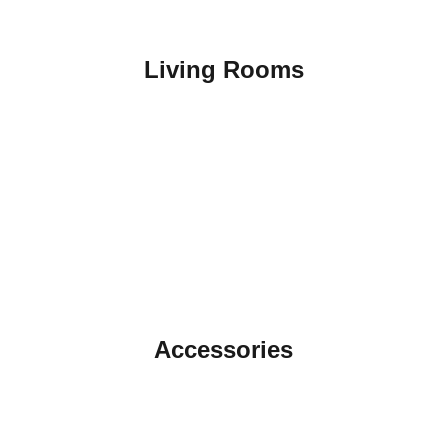
Living Rooms
Accessories